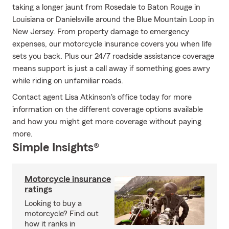
taking a longer jaunt from Rosedale to Baton Rouge in
Louisiana or Danielsville around the Blue Mountain Loop in
New Jersey. From property damage to emergency
expenses, our motorcycle insurance covers you when life
sets you back. Plus our 24/7 roadside assistance coverage
means support is just a call away if something goes awry
while riding on unfamiliar roads.
Contact agent Lisa Atkinson's office today for more
information on the different coverage options available
and how you might get more coverage without paying
more.
Simple Insights®
Motorcycle insurance
ratings
Looking to buy a
motorcycle? Find out
how it ranks in