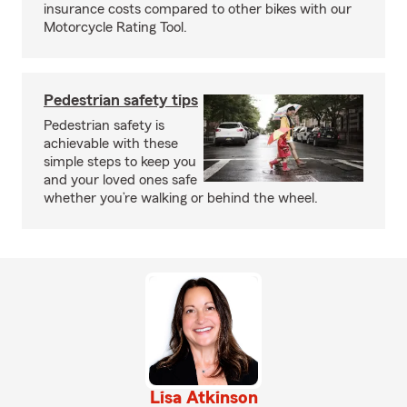
insurance costs compared to other bikes with our
Motorcycle Rating Tool.
Pedestrian safety tips
Pedestrian safety is
achievable with these
simple steps to keep you
and your loved ones safe
whether you’re walking or behind the wheel.
Lisa Atkinson