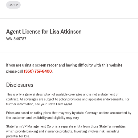
ChFC®
Agent License for Lisa Atkinson
WA-846787
If you are using a screen reader and having difficulty with this website
please call
(360) 757-6400
.
Disclosures
This is only a general description of available coverages and is not a statement of
contract. All coverages are subject to policy provisions and applicable endorsements. For
further information, see your State Farm agent.
Prices are based on rating plans that may vary by state. Coverage options are selected by
the customer, and availability and eligibility may vary.
State Farm VP Management Corp. is a separate entity from those State Farm entities
which provide banking and insurance products. Investing involves risk, including
potential for loss.