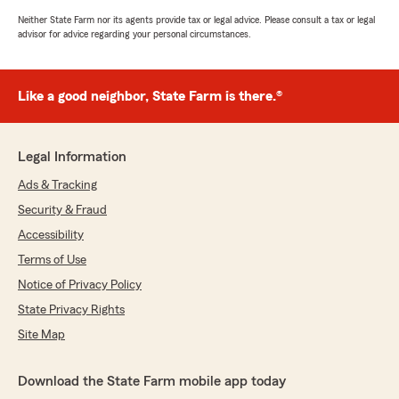
Neither State Farm nor its agents provide tax or legal advice. Please consult a tax or legal
advisor for advice regarding your personal circumstances.
Like a good neighbor, State Farm is there.®
Legal Information
Ads & Tracking
Security & Fraud
Accessibility
Terms of Use
Notice of Privacy Policy
State Privacy Rights
Site Map
Download the State Farm mobile app today