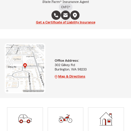
State Farm® Insurance Agent
ChFC®
Get a Certificate of Liability Insurance
Office Address:
302 Gilkey Rd
Burlington, WA 98233
Map & Directions