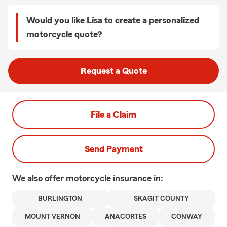
Would you like Lisa to create a personalized
motorcycle quote?
Request a Quote
File a Claim
Send Payment
We also offer
motorcycle
insurance in:
BURLINGTON
SKAGIT COUNTY
MOUNT VERNON
ANACORTES
CONWAY