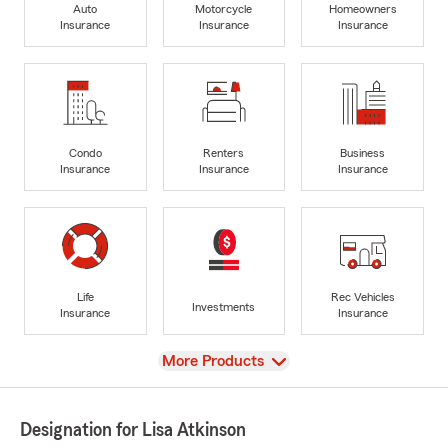
Auto
Motorcycle
Homeowners
Insurance
Insurance
Insurance
Condo
Renters
Business
Insurance
Insurance
Insurance
Life
Rec Vehicles
Investments
Insurance
Insurance
View
More Products
Designation for Lisa Atkinson