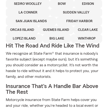
SEDRO WOOLLEY
BOW
EDISON
LA CONNER
SUDDEN VALLEY
SAN JUAN ISLANDS
FRIDAY HARBOR
ORCAS ISLAND
GUEMES ISLAND
CLEAR LAKE
LOPEZ ISLAND
BIG LAKE
WINTHROP
Hit The Road And Ride Like The Wind
We recognize at State Farm® that insurance is nobody’s
favorite subject (except maybe ours), but it's something
you should consider as a motorcyclist. It's not worth the
hassle to ride without it and it helps to protect you, your
family, and other motorists.
Insurance That's A Handle Bar Above
The Rest
Motorcycle insurance from State Farm helps cover you
and your ride, whether you're headed to a local event or