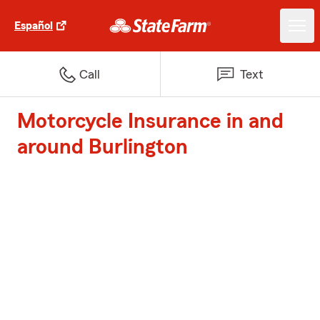
Español
Call
Text
Motorcycle Insurance in and
around Burlington